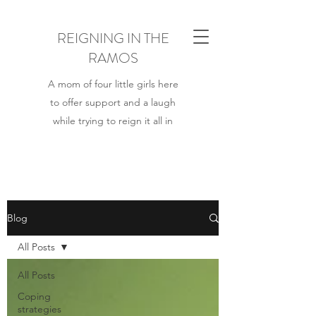
REIGNING IN THE
RAMOS
A mom of four little girls here
to offer support and a laugh
while trying to reign it all in
Blog
All Posts
All Posts
Coping
strategies