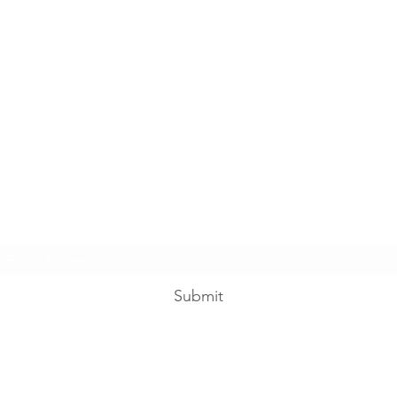
Subscribe Form
Submit
reigningintheramos@gmail.com