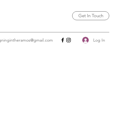
Get In Touch
Log In
igningintheramos@gmail.com