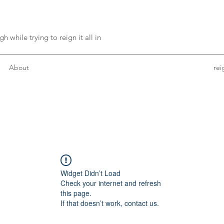
h while trying to reign it all in
About
re
Widget Didn’t Load
Check your internet and refresh
this page.
If that doesn’t work, contact us.