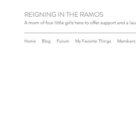
REIGNING IN THE RAMOS
A mom of four little girls here to offer support and a laug
Home
Blog
Forum
My Favorite Things
Members