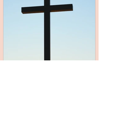
Mar 24
5 min read
Outward and Upward
It’s so easy to get swept up in ourselves.