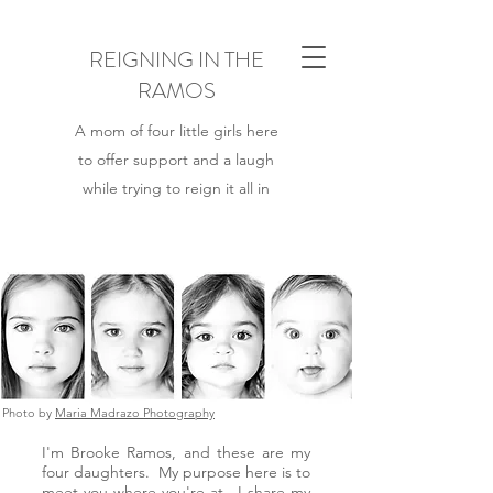
REIGNING IN THE
RAMOS
A mom of four little girls here
to offer support and a laugh
while trying to reign it all in
Photo by
Maria Madrazo Photography
I'm Brooke Ramos, and these are my
four daughters. My purpose here is to
meet you
where you're at. I share my