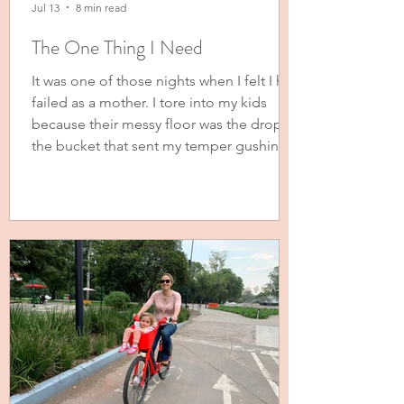
Jul 13
8 min read
The One Thing I Need
It was one of those nights when I felt I had
failed as a mother. I tore into my kids
because their messy floor was the drop in
the bucket that sent my temper gushing
over the side and out of my mouth and
flailing arms. A few books and a pair of
pants, some stuffed animals and a toy
house strewn about on their bedroom
floor had me threatening to donate
everything they own to, “Someone who
will take care of it and not leave it on the
floor!” Tears were in my six-year-old’s e