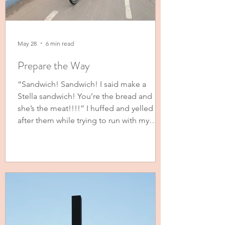
May 28
6 min read
Prepare the Way
“Sandwich! Sandwich! I said make a
Stella sandwich! You’re the bread and
she’s the meat!!!!” I huffed and yelled
after them while trying to run with my
youngest in the running stroller behind
my other three girls on their bikes. Gone
are the days of telling them to keep up
on their scooters. Now I’m begging them
to slow down so I can keep up. (To be
clear, I did not get slower. They just got
bigger and faster.) My girls came up with
the sandwich analogy. When they r