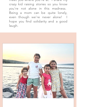
crazy kid raising stories so you know
you're not alone in this
madness
.
Being a mom can be quite lonely,
even though we're never alone! I
hope you find solidarity and a good
laugh.