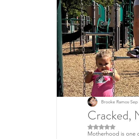
Brooke Ramos
Sep 
Cracked, 
Rated NaN out of 5 
Motherhood is one of 