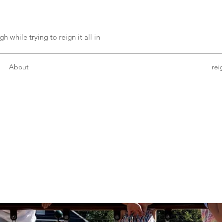
h while trying to reign it all in
About
re