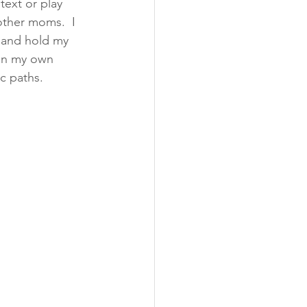
ext or play 
other moms.  I 
 and hold my 
 on my own 
 paths. 