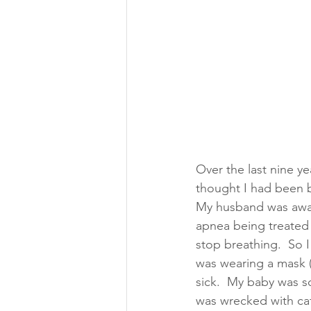
Over the last nine y
thought I had been b
My husband was away 
apnea being treated 
stop breathing.  So I
was wearing a mask (
sick.  My baby was s
was wrecked with caff