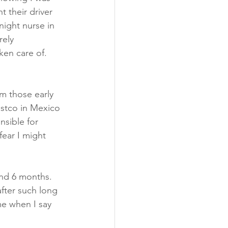
 their driver 
night nurse in 
rely 
ken care of.  
 
om those early 
stco in Mexico 
sible for 
fear I might 
und 6 months.  
fter such long 
me when I say 