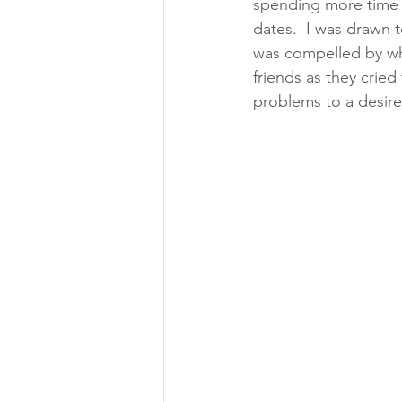
spending more time 
dates.  I was drawn 
was compelled by wha
friends as they crie
problems to a desir