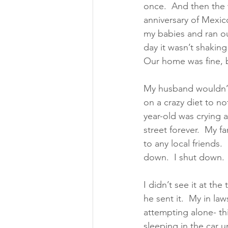
once.  And then the w
anniversary of Mexic
my babies and ran out
day it wasn’t shakin
Our home was fine, b
My husband wouldn’t 
on a crazy diet to no
year-old was crying a
street forever.  My f
to any local friends. 
down.  I shut down. 
I didn’t see it at th
he sent it.  My in la
attempting alone- th
sleeping in the car 