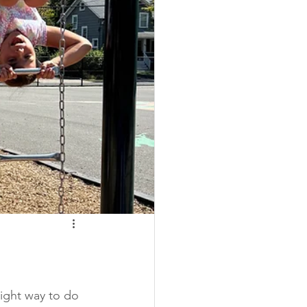
right way to do 