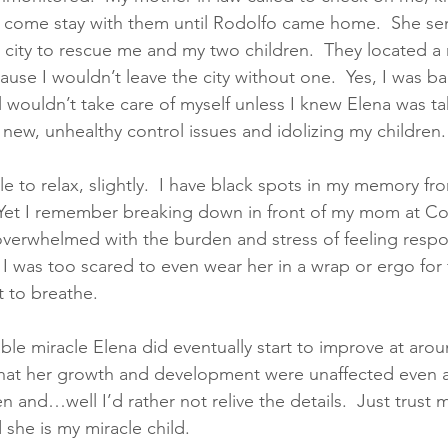
 I come stay with them until Rodolfo came home.  She sent
 city to rescue me and my two children.  They located a 
ause I wouldn’t leave the city without one.  Yes, I was ba
ill wouldn’t take care of myself unless I knew Elena was ta
 new, unhealthy control issues and idolizing my children.
e to relax, slightly.  I have black spots in my memory fr
 Yet I remember breaking down in front of my mom at Co
overwhelmed with the burden and stress of feeling respon
 I was too scared to even wear her in a wrap or ergo for 
t to breathe. 
ble miracle Elena did eventually start to improve at aro
 that her growth and development were unaffected even a
 and…well I’d rather not relive the details.  Just trust 
she is my miracle child.  