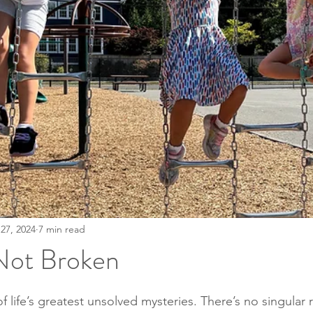
27, 2024
7 min read
Not Broken
stars.
life’s greatest unsolved mysteries. There’s no singular 