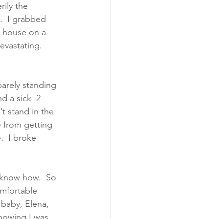
rily the 
.  I grabbed 
d house on a 
vastating.  
arely standing 
d a sick  2-
t stand in the 
e from getting 
.  I broke 
t know how.  So 
omfortable 
baby, Elena, 
nowing I was 