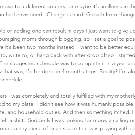
move to a different country, or maybe it’s an illness in th
you had envisioned.  Change is hard. Growth from change
e or adding one can result in days I just want to give up
uraging moms through blogging, so I set a goal to post
re it’s been two months instead. I want to be better equi
to, write to, or hang back with after drop off so I started 
he suggested schedule was to complete it in a year and
 that was, I’d be done in 4 months tops. Reality? I’m alr
schedule. 
ars I was completely and totally fulfilled with my motherl
dd to my plate. I didn’t see how it was humanly possible
e, and household duties. And then something itched. I 
 felt a shift.  Suddenly I was looking for more, a calling o
found a tiny piece of brain space that was playing with i