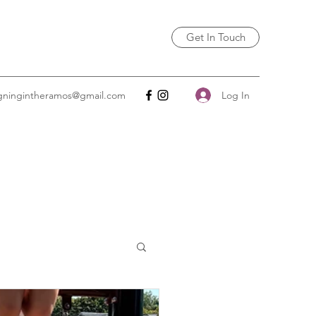
Get In Touch
Log In
igningintheramos@gmail.com