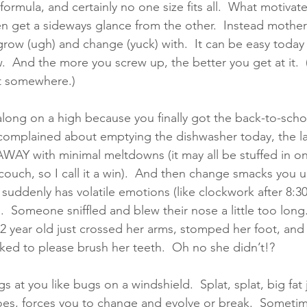
 formula, and certainly no one size fits all.  What motivat
ven get a sideways glance from the other.  Instead mother
row (ugh) and change (yuck) with.  It can be easy today 
 And the more you screw up, the better you get at it.  (S
rt somewhere.)
along on a high because you finally got the back-to-scho
complained about emptying the dishwasher today, the la
WAY with minimal meltdowns (it may all be stuffed in on
 couch, so I call it a win).  And then change smacks you 
suddenly has volatile emotions (like clockwork after 8
).  Someone sniffled and blew their nose a little too long
2 year old just crossed her arms, stomped her foot, and
ed to please brush her teeth.  Oh no she didn’t!?    
s at you like bugs on a windshield.  Splat, splat, big fat ju
es, forces you to change and evolve or break.  Sometimes