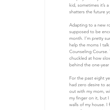
kid, sometimes it’s a 
shatters the future 
Adapting to a new rol
supposed to be enco
month. I’m pretty su
help the moms I talk 
Counseling Course. T
chuckled at how slow
behind the one-year 
For the past eight ye
had zero desire to a
out with my mom, wif
my finger on it, but I
walls of my house. I 