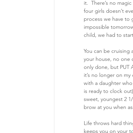
it.  There’s no magic
four girls doesn’t e
process we have to g
impossible tomorrow. 
child, we had to sta
You can be cruising 
your house, no one 
only done, but PUT A
it’s no longer on my
with a daughter who 
is ready to clock out
sweet, youngest 2 1/
brow at you when ask
Life throws hard thing
keeps you on your to