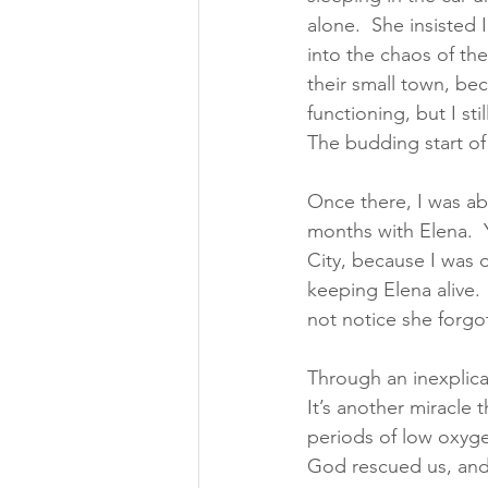
alone.  She insisted
into the chaos of the
their small town, bec
functioning, but I st
The budding start of
Once there, I was abl
months with Elena. 
City, because I was 
keeping Elena alive. 
not notice she forgo
Through an inexplica
It’s another miracle
periods of low oxygen
God rescued us, and 