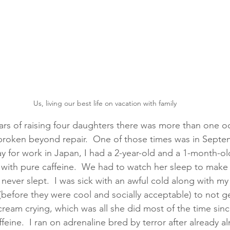
Us, living our best life on vacation with family
ears of raising four daughters there was more than one oc
roken beyond repair.  One of those times was in Septem
for work in Japan, I had a 2-year-old and a 1-month-old
with pure caffeine.  We had to watch her sleep to make 
 never slept.  I was sick with an awful cold along with my
before they were cool and socially acceptable) to not ge
cream crying, which was all she did most of the time sin
eine.  I ran on adrenaline bred by terror after already a