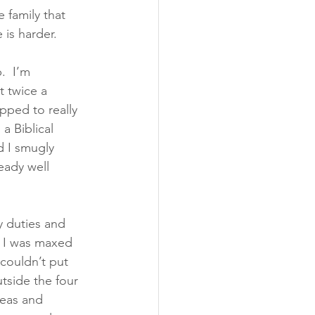
e family that 
 is harder.
.  I’m 
 twice a 
pped to really 
a Biblical 
 I smugly 
eady well 
y duties and 
. I was maxed 
couldn’t put 
utside the four 
deas and 