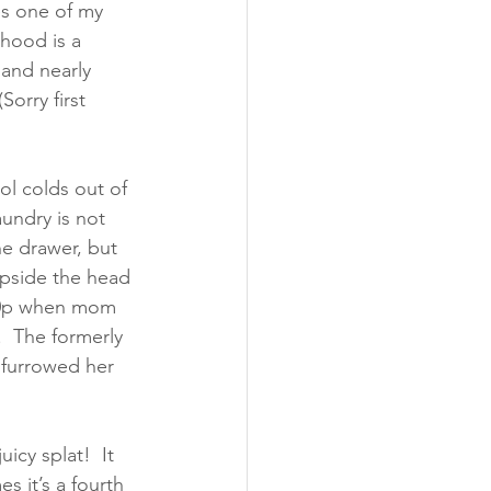
es one of my 
hood is a 
and nearly 
orry first 
ol colds out of 
undry is not 
e drawer, but 
upside the head 
:30p when mom 
.  The formerly 
 furrowed her 
icy splat!  It 
 it’s a fourth 