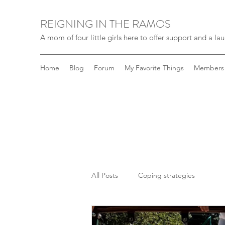
REIGNING IN THE RAMOS
A mom of four little girls here to offer support and a laug
Home
Blog
Forum
My Favorite Things
Members
All Posts
Coping strategies