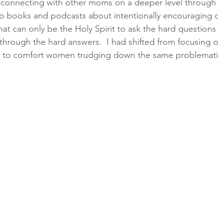
connecting with other moms on a deeper level through t
to books and podcasts about intentionally encouraging 
t can only be the Holy Spirit to ask the hard questions
d through the hard answers.  I had shifted from focusing
e to comfort women trudging down the same problematic