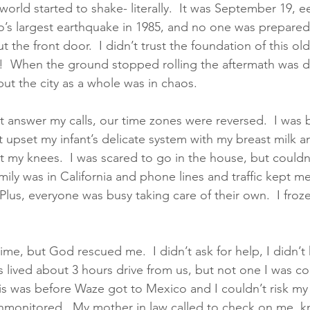
orld started to shake- literally.  It was September 19, ee
o’s largest earthquake in 1985, and no one was prepared
 the front door.  I didn’t trust the foundation of this ol
g!  When the ground stopped rolling the aftermath was de
ut the city as a whole was in chaos.  
answer my calls, our time zones were reversed.  I was b
t upset my infant’s delicate system with my breast milk an
t my knees.  I was scared to go in the house, but couldn’
amily was in California and phone lines and traffic kept m
 Plus, everyone was busy taking care of their own.  I froze
 
e time, but God rescued me.  I didn’t ask for help, I didn’
ws lived about 3 hours drive from us, but not one I was c
is was before Waze got to Mexico and I couldn’t risk my 
unmonitored.  My mother in law called to check on me, k