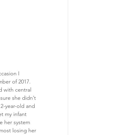
casion I 
ber of 2017.  
 with central 
sure she didn’t 
 2-year-old and 
t my infant 
ce her system 
lmost losing her 