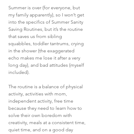
Summer is over (for everyone, but 
my family apparently), so I won’t get 
into the specifics of Summer Sanity 
Saving Routines, but it’s the routine 
that saves us from sibling 
squabbles, toddler tantrums, crying 
in the shower (the exaggerated 
echo makes me lose it after a very 
long day), and bad attitudes (myself 
included).  
The routine is a balance of physical 
activity, activities with mom, 
independent activity, free time 
because they need to learn how to 
solve their own boredom with 
creativity, meals at a consistent time, 
quiet time, and on a good day 