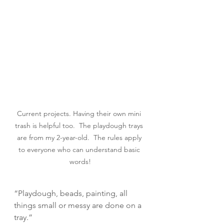
Current projects. Having their own mini 
trash is helpful too.  The playdough trays 
are from my 2-year-old.  The rules apply 
to everyone who can understand basic 
words!
“Playdough, beads, painting, all 
things small or messy are done on a 
tray.”