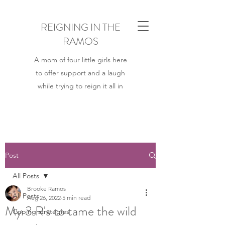
REIGNING IN THE
RAMOS
A mom of four little girls here
to offer support and a laugh
while trying to reign it all in
Post
All Posts
Brooke Ramos
All Posts
Aug 26, 2022
5 min read
My 3 R's to tame the wild
Coping strategies