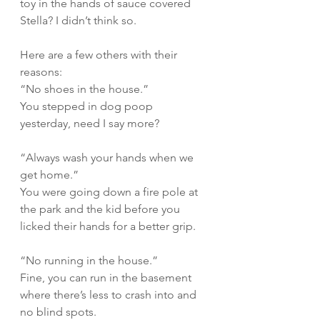
toy in the hands of sauce covered 
Stella? I didn’t think so.  
Here are a few others with their 
reasons:
“No shoes in the house.”
You stepped in dog poop 
yesterday, need I say more?
“Always wash your hands when we 
get home.”
You were going down a fire pole at 
the park and the kid before you 
licked their hands for a better grip.
“No running in the house.”
Fine, you can run in the basement 
where there’s less to crash into and 
no blind spots. 