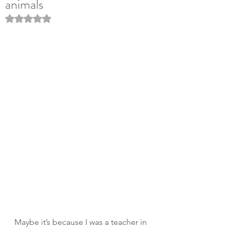
animals
Rated NaN out of 5 stars.
Maybe it’s because I was a teacher in 