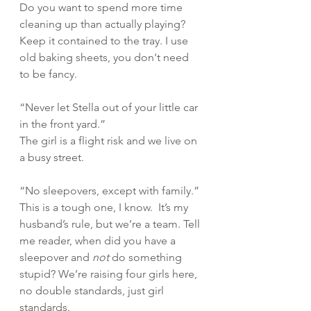
Do you want to spend more time 
cleaning up than actually playing? 
Keep it contained to the tray. I use 
old baking sheets, you don't need 
to be fancy.   
“Never let Stella out of your little car 
in the front yard.” 
The girl is a flight risk and we live on 
a busy street. 
“No sleepovers, except with family.” 
This is a tough one, I know.  It’s my 
husband’s rule, but we’re a team. Tell 
me reader, when did you have a 
sleepover and 
not 
do something 
stupid? We’re raising four girls here, 
no double standards, just girl 
standards. 