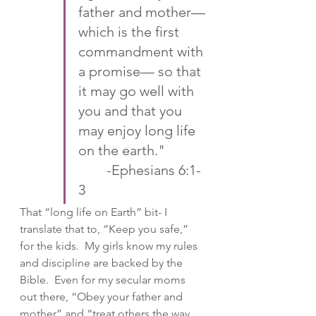
father and mother—
which is the first 
commandment with 
a promise— so that 
it may go well with 
you and that you 
may enjoy long life 
on the earth."   
 	-‭‭Ephesians‬ ‭6:1-
3‬ ‭
That “long life on Earth” bit- I 
translate that to, “Keep you safe,” 
for the kids.  My girls know my rules 
and discipline are backed by the 
Bible.  Even for my secular moms 
out there, “Obey your father and 
mother” and “treat others the way 