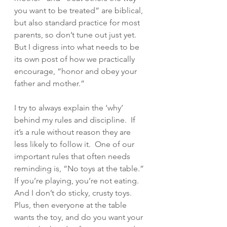
you want to be treated” are biblical, 
but also standard practice for most 
parents, so don’t tune out just yet.  
But I digress into what needs to be 
its own post of how we practically 
encourage, “honor and obey your 
father and mother.”  
I try to always explain the ‘why’ 
behind my rules and discipline.  If 
it’s a rule without reason they are 
less likely to follow it.  One of our 
important rules that often needs 
reminding is, “No toys at the table.”  
If you’re playing, you’re not eating. 
And I don’t do sticky, crusty toys. 
Plus, then everyone at the table 
wants the toy, and do you want your 