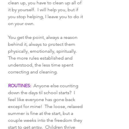
clean up, you have to clean up all of 
it by yourself.  I will help you, but if 
you stop helping, I leave you to do it 
on your own.    
You get the point, always a reason 
behind it, always to protect them 
physically, emotionally, spiritually.  
The more rules established and 
understood, the less time spent 
correcting and cleaning. 
ROUTINES:
  Anyone else counting 
down the days til school starts?  I 
feel like everyone has gone back 
except for mine!  The loose, relaxed 
summer is fine at the start, but a 
couple weeks into the freedom they 
start to get antsy.  Children thrive 