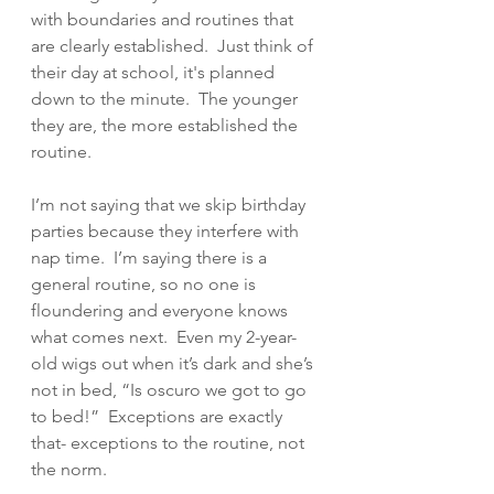
with boundaries and routines that 
are clearly established.  Just think of 
their day at school, it's planned 
down to the minute.  The younger 
they are, the more established the 
routine.  
I’m not saying that we skip birthday 
parties because they interfere with 
nap time.  I’m saying there is a 
general routine, so no one is 
floundering and everyone knows 
what comes next.  Even my 2-year-
old wigs out when it’s dark and she’s 
not in bed, “Is oscuro we got to go 
to bed!”  Exceptions are exactly 
that- exceptions to the routine, not 
the norm.  