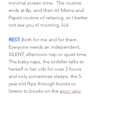
minimal screen time.  The routine 
ends at 8p, and then it’s Mama and 
Papa’s routine of relaxing, so I better 
not see you til morning, kid. 
REST:
 Both for me and for them. 
Everyone needs an independent, 
SILENT, afternoon nap or quiet time. 
The baby naps, the toddler talks to 
herself in her crib for over 2 hours 
and only sometimes sleeps, the 5-
year-old flips through books or 
listens to books on the 
epic! app,
and the 7-year-old reads to herself.  
I'm inconsistent, but I try to do 
something rejuvenating for myself- 
work on the blog, drink a second 
coffee, stare outside and bask in the 
silence while I put back together all 