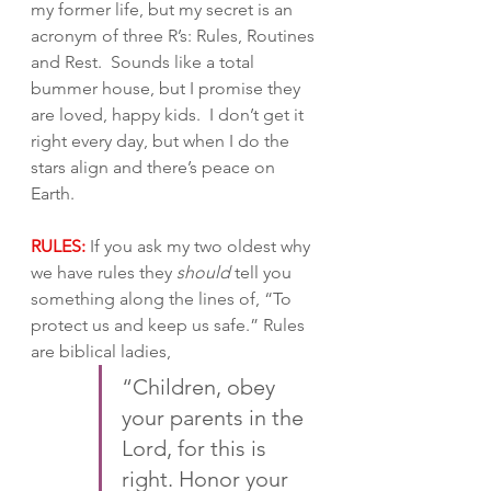
my former life, but my secret is an 
acronym of three R’s: Rules, Routines 
and Rest.  Sounds like a total 
bummer house, but I promise they 
are loved, happy kids.  I don’t get it 
right every day, but when I do the 
stars align and there’s peace on 
Earth.
RULES:
 If you ask my two oldest why 
we have rules they 
should
 tell you 
something along the lines of, “To 
protect us and keep us safe.” Rules 
are biblical ladies, 
“Children, obey 
your parents in the 
Lord, for this is 
right. Honor your 