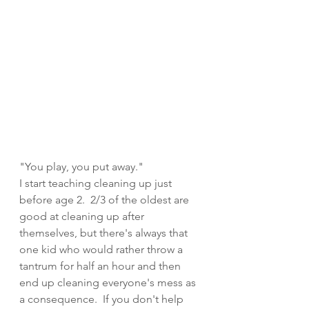
"You play, you put away." 
I start teaching cleaning up just 
before age 2.  2/3 of the oldest are 
good at cleaning up after 
themselves, but there's always that 
one kid who would rather throw a 
tantrum for half an hour and then 
end up cleaning everyone's mess as 
a consequence.  If you don't help 